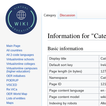
Category
Discussion
Information for "Cat
Main Page
Basic information
Jump
Jump
All countries
to
to
All 2-code languages
navigation
search
Display title
Cat
Virtual/online schools
Virtual/online colleges
Default sort key
Ire
Virtual/online campuses
Page length (in bytes)
12
(higher education)
OER initiatives
Namespace
Cat
POERUP
Page ID
12
VISCED
Re.ViCa
Page content language
en 
OER World Map
Page content model
wiki
Lists of entities
Indexing by robots
All
Maps