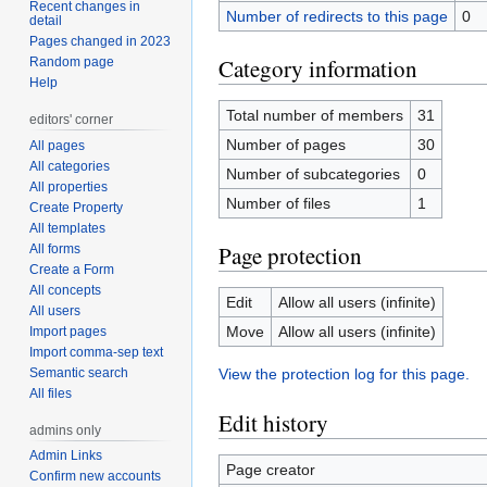
Recent changes in
Number of redirects to this page
0
detail
Pages changed in 2023
Category information
Random page
Help
Total number of members
31
editors' corner
Number of pages
30
All pages
All categories
Number of subcategories
0
All properties
Number of files
1
Create Property
All templates
Page protection
All forms
Create a Form
All concepts
Edit
Allow all users (infinite)
All users
Move
Allow all users (infinite)
Import pages
Import comma-sep text
Semantic search
View the protection log for this page.
All files
Edit history
admins only
Admin Links
Page creator
Confirm new accounts