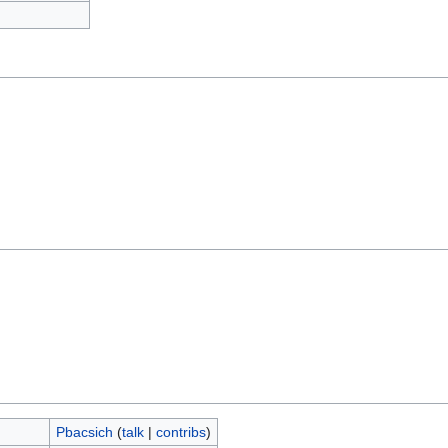
Pbacsich
(
talk
|
contribs
)