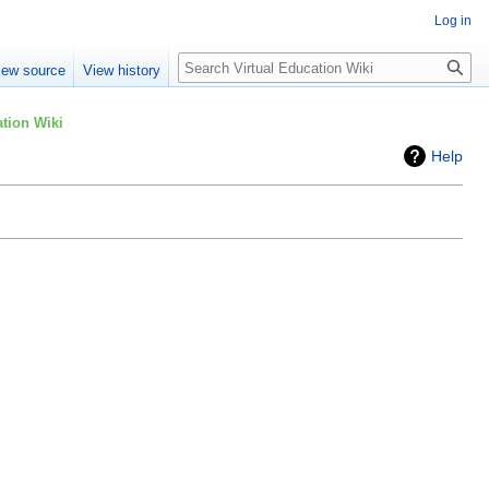
Log in
Search
iew source
View history
tion Wiki
Help