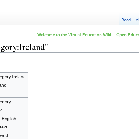
Read
V
Welcome to the Virtual Education Wiki ~ Open Educa
egory:Ireland"
egory:Ireland
land
7
egory
14
- English
text
owed