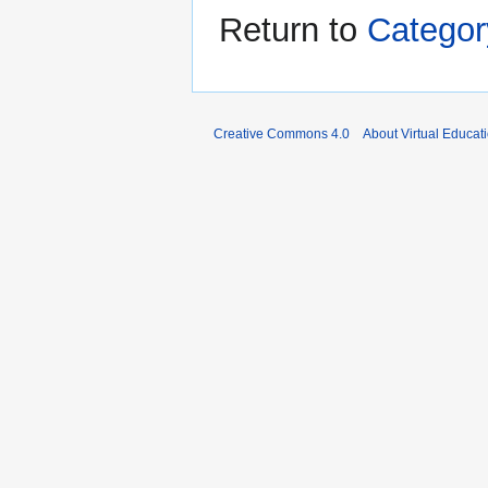
Return to
Categor
Creative Commons 4.0
About Virtual Educat