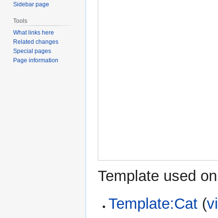
Sidebar page
Tools
What links here
Related changes
Special pages
Page information
Template used on 
Template:Cat
(
v