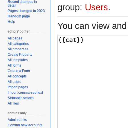
Recent changes in
group:
Users
.
detail
Pages changed in 2023
Random page
Help
You can view and 
editors' corner
All pages
All categories
All properties
Create Property
All templates
All forms
Create a Form
All concepts
All users
Import pages
Import comma-sep text
Semantic search
All files
admins only
Admin Links
Confirm new accounts