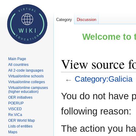
Category
Discussion
Welcome to t
View source f
Main Page
All countries
All 2-code languages
Virtual/online schools
←
Category:Galicia
Virtual/online colleges
Virtual/online campuses
Jump
Jump
(higher education)
You do not have pe
OER initiatives
to
to
POERUP
navigation
search
following reason:
VISCED
Re.ViCa
OER World Map
The action you hav
Lists of entities
Maps