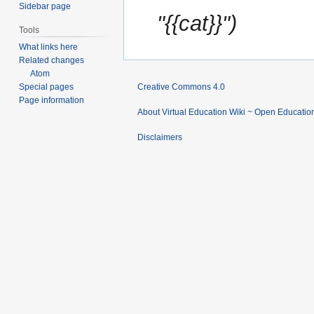
Sidebar page
"{{cat}}"
Tools
What links here
Related changes
Atom
Special pages
Creative Commons 4.0
Page information
About Virtual Education Wiki ~ Open Educatio
Disclaimers