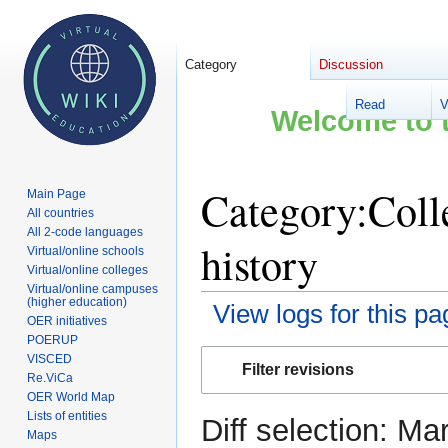
Category
Discussion
Read
V
Welcome to t
Category:Coll
Main Page
All countries
All 2-code languages
history
Virtual/online schools
Virtual/online colleges
Virtual/online campuses
(higher education)
View logs for this pa
OER initiatives
POERUP
Jump
Jump
VISCED
Filter revisions
to
to
Re.ViCa
OER World Map
navigation
search
Lists of entities
Diff selection: Ma
Maps