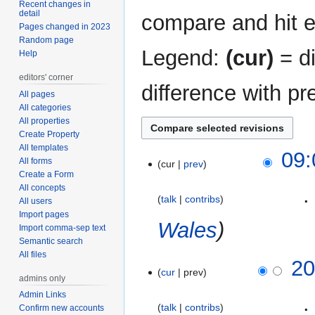
Recent changes in
detail
compare and hit en
Pages changed in 2023
Random page
Legend:
(cur)
= di
Help
editors' corner
difference with pr
All pages
All categories
All properties
Create Property
All templates
4
09:
All forms
cur
prev
May
Create a Form
2013
All concepts
‎
talk
contribs
All users
Import pages
Wales
Import comma-sep text
Semantic search
All files
12
20
cur
prev
April
admins only
2013
Admin Links
‎
talk
contribs
Confirm new accounts