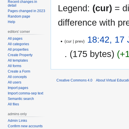
Recent changes in
Legend:
(cur)
= di
detail
Pages changed in 2023
Random page
difference with pr
Help
editors' corner
17
18:42, 17
All pages
cur
prev
June
All categories
2011
All properties
175 bytes
+
Create Property
All templates
All forms
Create a Form
All concepts
Creative Commons 4.0
About Virtual Educat
All users
Import pages
Import comma-sep text
Semantic search
All files
admins only
Admin Links
Confirm new accounts