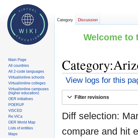
Category
Discussion
Welcome to t
Category:Ariz
Main Page
All countries
All 2-code languages
Virtual/online schools
View logs for this pa
Virtual/online colleges
Virtual/online campuses
Jump
Jump
(higher education)
Filter revisions
OER initiatives
to
to
POERUP
navigation
search
VISCED
Diff selection: Ma
Re.ViCa
OER World Map
Lists of entities
compare and hit en
Maps