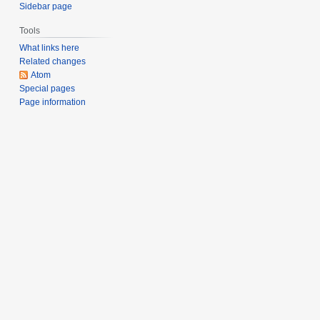
Sidebar page
Tools
What links here
Related changes
Atom
Special pages
Page information