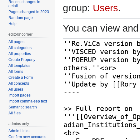
Recent changes in
group:
Users
.
detail
Pages changed in 2023
Random page
Help
You can view and 
editors' corner
All pages
All categories
All properties
Create Property
All templates
All forms
Create a Form
All concepts
All users
Import pages
Import comma-sep text
Semantic search
All files
admins only
Admin Links
Confirm new accounts