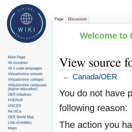
Page
Discussion
Welcome to t
View source 
Main Page
All countries
All 2-code languages
Virtual/online schools
←
Canada/OER
Virtual/online colleges
Virtual/online campuses
Jump
Jump
(higher education)
You do not have pe
OER initiatives
to
to
POERUP
navigation
search
following reason:
VISCED
Re.ViCa
OER World Map
The action you hav
Lists of entities
Maps