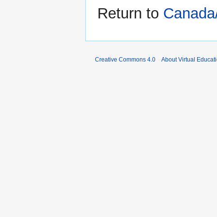
Return to
Canada
Creative Commons 4.0
About Virtual Educat