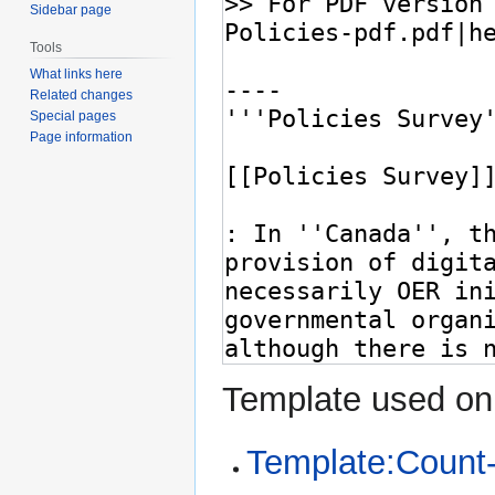
Sidebar page
Tools
What links here
Related changes
Special pages
Page information
Template used on 
Template:Count-