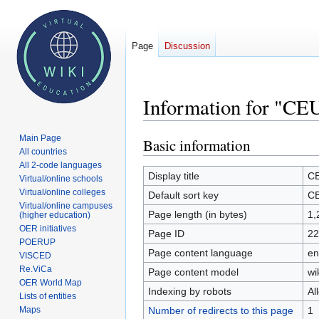
Page
Discussion
Information for "CE
Main Page
Basic information
Jump
Jump
All countries
to
to
All 2-code languages
navigation
search
Display title
C
Virtual/online schools
Virtual/online colleges
Default sort key
C
Virtual/online campuses
Page length (in bytes)
1,
(higher education)
OER initiatives
Page ID
22
POERUP
Page content language
en
VISCED
Re.ViCa
Page content model
wi
OER World Map
Indexing by robots
Al
Lists of entities
Number of redirects to this page
1
Maps