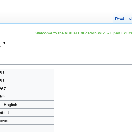
Read
V
Welcome to the Virtual Education Wiki ~ Open Educa
U"
EU
EU
267
59
 - English
kitext
lowed