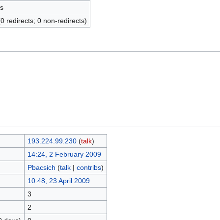
s
(0 redirects; 0 non-redirects)
193.224.99.230
(
talk
)
14:24, 2 February 2009
Pbacsich
(
talk
|
contribs
)
10:48, 23 April 2009
3
2