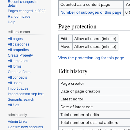
Recent changes in
Counted as a content page
Ye
detail
Pages changed in 2023
Number of subpages of this page
0 
Random page
Help
Page protection
editors' corner
Edit
Allow all users (infinite)
All pages
All categories
Move
Allow all users (infinite)
All properties
Create Property
View the protection log for this page.
All templates
All forms
Edit history
Create a Form
All concepts
All users
Page creator
Import pages
Date of page creation
Import comma-sep text
Latest editor
Semantic search
All files
Date of latest edit
Total number of edits
admins only
Admin Links
Total number of distinct authors
Confirm new accounts