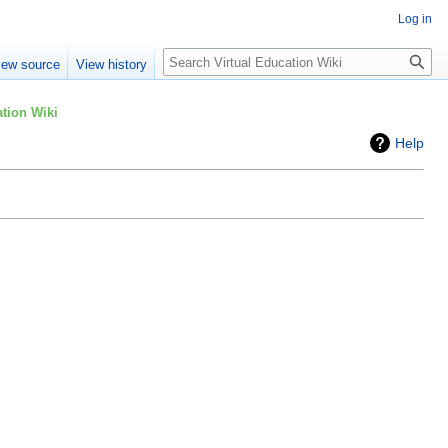
Log in
Search
iew source
View history
tion Wiki
Help