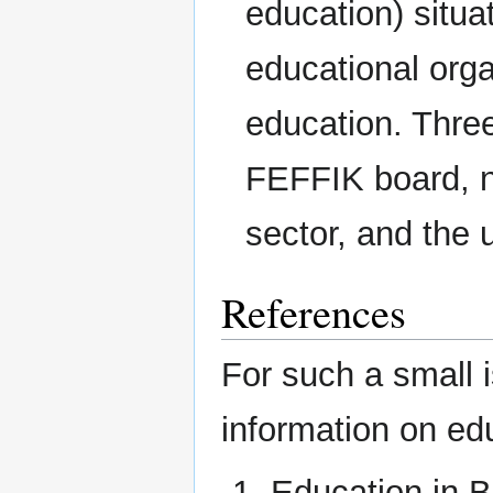
education) situ
educational orga
education. Three
FEFFIK board, n
sector, and the 
References
For such a small i
information on ed
Education in B