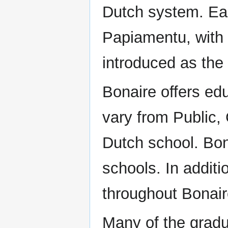
Dutch system. Ear
Papiamentu, with
introduced as the
Bonaire offers ed
vary from Public, 
Dutch school. Bon
schools. In additi
throughout Bonair
Many of the gradua