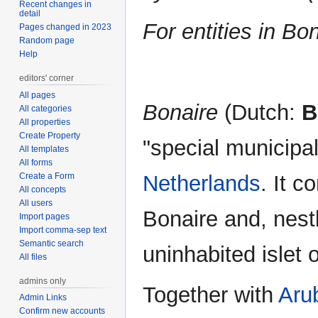
Recent changes in
navigation
search
detail
For entities in Bo
Pages changed in 2023
Random page
Help
editors' corner
All pages
Bonaire
(Dutch:
B
All categories
All properties
Create Property
"special municipali
All templates
All forms
Create a Form
Netherlands
. It c
All concepts
All users
Bonaire and, nestl
Import pages
Import comma-sep text
Semantic search
uninhabited islet 
All files
admins only
Together with
Aru
Admin Links
Confirm new accounts