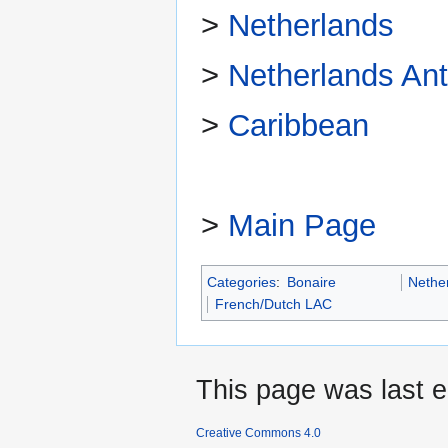
>
Netherlands
>
Netherlands Anti
>
Caribbean
>
Main Page
Categories
:
Bonaire
Nethe
French/Dutch LAC
This page was last e
Creative Commons 4.0