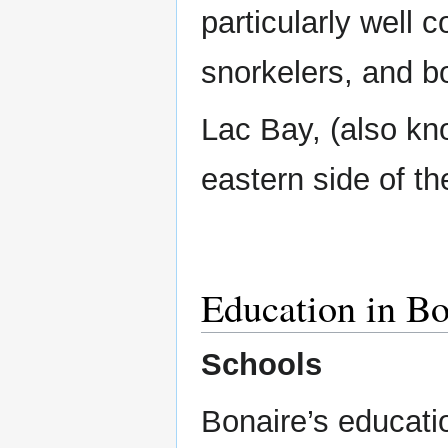
particularly well 
snorkelers, and b
Lac Bay, (also kn
eastern side of th
Education in Bo
Schools
Bonaire’s educatio