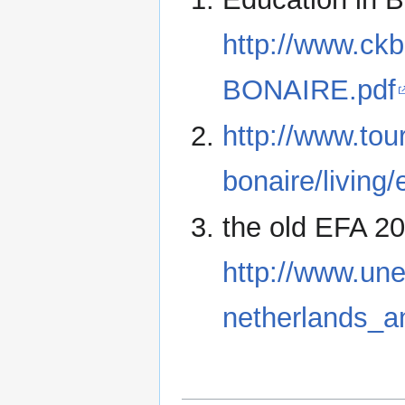
http://www.ck
BONAIRE.pdf
http://www.tou
bonaire/living
the old EFA 2
http://www.une
netherlands_an