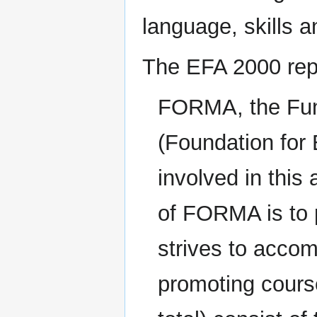
language, skills a
The EFA 2000 repo
FORMA, the Fu
(Foundation for
involved in this
of FORMA is to 
strives to accom
promoting course