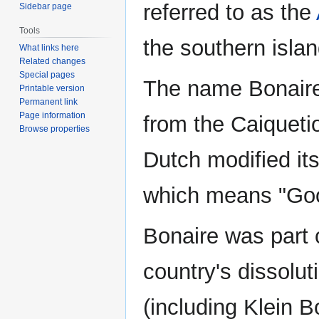
referred to as the
Sidebar page
Tools
the southern isla
What links here
Related changes
Special pages
The name Bonaire 
Printable version
Permanent link
Page information
from the Caiqueti
Browse properties
Dutch modified its
which means "Goo
Bonaire was part 
country's dissolu
(including Klein 