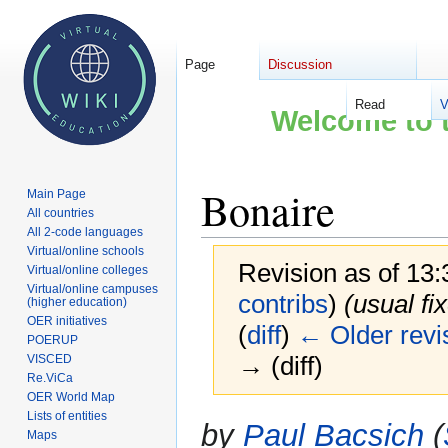
Page
Discussion
Read
V
Welcome to t
Bonaire
Main Page
All countries
All 2-code languages
Virtual/online schools
Revision as of 13
Virtual/online colleges
Virtual/online campuses
contribs
)
(usual fi
(higher education)
OER initiatives
(
diff
)
← Older revi
POERUP
→ (diff)
VISCED
Re.ViCa
OER World Map
Lists of entities
Jump
Jump
by
Paul Bacsich
(
Maps
to
to