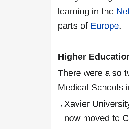
learning in the
Ne
parts of
Europe
.
Higher Educatio
There were also 
Medical Schools i
Xavier Universi
now moved to C