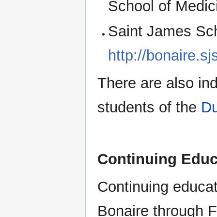
School of Medic
Saint James Scho
http://bonaire.s
There are also ind
students of the
Du
Continuing Educ
Continuing educati
Bonaire through 