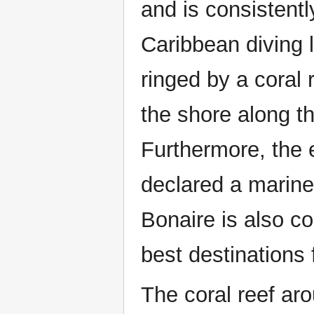
and is consistent
Caribbean diving l
ringed by a coral 
the shore along t
Furthermore, the e
declared a marine 
Bonaire is also co
best destinations 
The coral reef ar