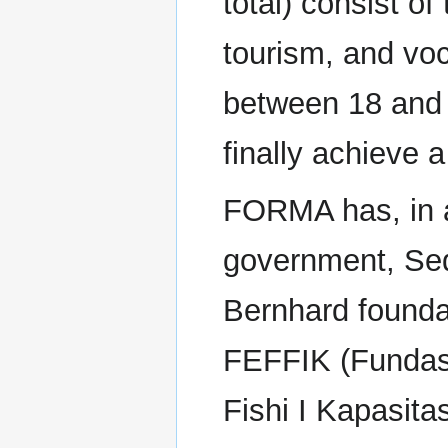
total) consist of
tourism, and voc
between 18 and 
finally achieve 
FORMA has, in ad
government, Sed
Bernhard foundat
FEFFIK (Fundas
Fishi I Kapasita