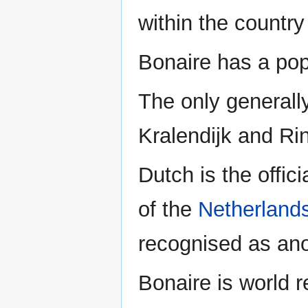
within the country
Bonaire has a popu
The only generall
Kralendijk and Ri
Dutch is the offici
of the
Netherland
recognised as ano
Bonaire is world r