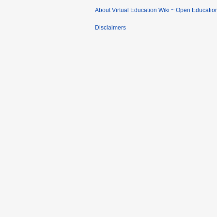
About Virtual Education Wiki ~ Open Educatio
Disclaimers