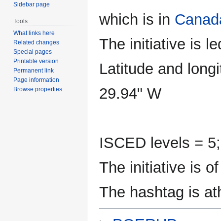
Sidebar page
which is in
Canad
Tools
What links here
The initiative is l
Related changes
Special pages
Printable version
Latitude and longi
Permanent link
Page information
29.94" W
Browse properties
ISCED levels = 5;
The initiative is
The hashtag is a