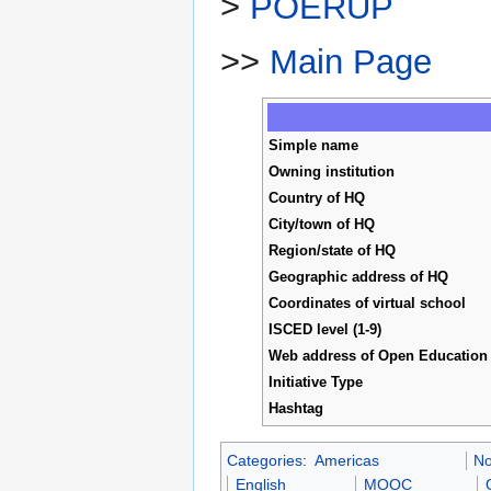
>
POERUP
>>
Main Page
Simple name
Owning institution
Country of HQ
City/town of HQ
Region/state of HQ
Geographic address of HQ
Coordinates of virtual school
ISCED level (1-9)
Web address of Open Education I
Initiative Type
Hashtag
Categories
:
Americas
No
English
MOOC