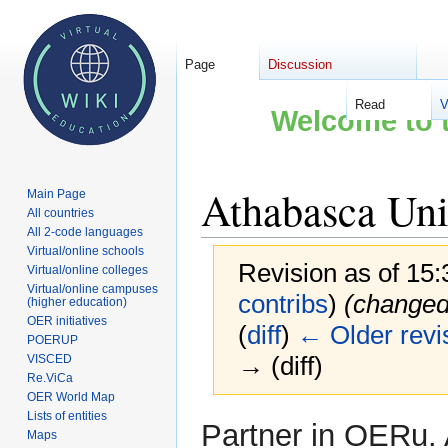
Page
Discussion
Read
V
Welcome to t
Athabasca Uni
Main Page
All countries
All 2-code languages
Virtual/online schools
Revision as of 15:
Virtual/online colleges
Virtual/online campuses
contribs
)
(changed
(higher education)
OER initiatives
(
diff
)
← Older revi
POERUP
→ (diff)
VISCED
Re.ViCa
OER World Map
Lists of entities
Jump
Jump
Partner in OERu. 
Maps
to
to