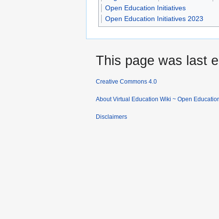
Open Education Initiatives
Open Education Initiatives 2023
This page was last e
Creative Commons 4.0
About Virtual Education Wiki ~ Open Educatio
Disclaimers