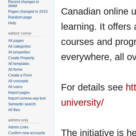
Recent changes in
navigation
search
detail
Canadian online un
Pages changed in 2023
Random page
Help
learning. It offers
editors' corner
courses and progr
All pages
All categories
All properties
everywhere, all ov
Create Property
All templates
All forms
Create a Form
All concepts
For details see
ht
All users
Import pages
Import comma-sep text
university/
Semantic search
All files
admins only
Admin Links
The initiative is 
Confirm new accounts