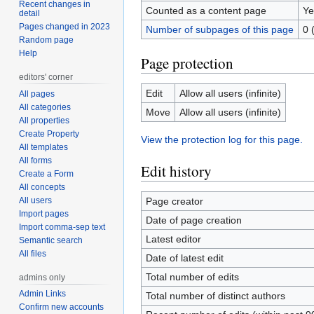
Recent changes in
Counted as a content page
Ye
detail
Pages changed in 2023
Number of subpages of this page
0 
Random page
Help
Page protection
editors' corner
Edit
Allow all users (infinite)
All pages
All categories
Move
Allow all users (infinite)
All properties
Create Property
View the protection log for this page.
All templates
All forms
Edit history
Create a Form
All concepts
All users
Page creator
Import pages
Date of page creation
Import comma-sep text
Latest editor
Semantic search
All files
Date of latest edit
Total number of edits
admins only
Admin Links
Total number of distinct authors
Confirm new accounts