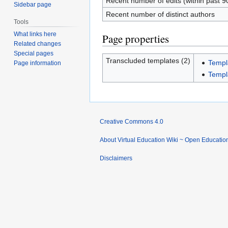
Recent number of edits (within past 9
Sidebar page
Recent number of distinct authors
Tools
What links here
Page properties
Related changes
Special pages
Transcluded templates (2)
Templa
Page information
Templ
Creative Commons 4.0
About Virtual Education Wiki ~ Open Educatio
Disclaimers