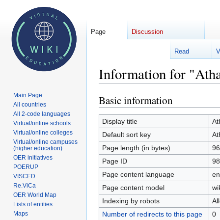
Page
Discussion
Read
V
Welcome 
Information for "Ath
Main Page
Basic information
Jump
Jump
All countries
to
to
All 2-code languages
navigation
search
Display title
At
Virtual/online schools
Virtual/online colleges
Default sort key
At
Virtual/online campuses
Page length (in bytes)
96
(higher education)
OER initiatives
Page ID
98
POERUP
Page content language
en
VISCED
Re.ViCa
Page content model
wi
OER World Map
Indexing by robots
Al
Lists of entities
Number of redirects to this page
0
Maps