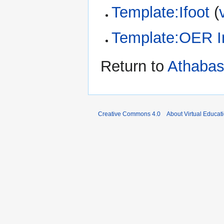
Template:Ifoot
(
Template:OER I
Return to
Athabas
Creative Commons 4.0
About Virtual Educat