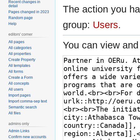
Recent changes in
detail
The action you hav
Pages changed in 2023
Random page
group:
Users
.
Help
editors' corner
All pages
You can view and 
All categories
All properties
Create Property
All templates
All forms
Create a Form
All concepts
All users
Import pages
Import comma-sep text
Semantic search
All files
admins only
Admin Links
Confirm new accounts