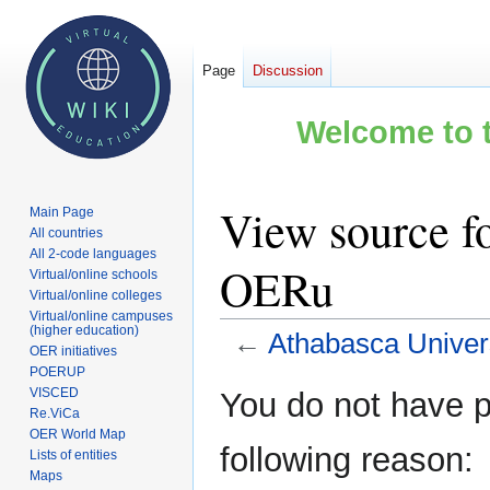
Page
Discussion
Welcome to t
View source fo
Main Page
All countries
All 2-code languages
OERu
Virtual/online schools
Virtual/online colleges
Virtual/online campuses
(higher education)
←
Athabasca Univer
OER initiatives
POERUP
Jump
Jump
VISCED
You do not have pe
to
to
Re.ViCa
OER World Map
navigation
search
following reason:
Lists of entities
Maps