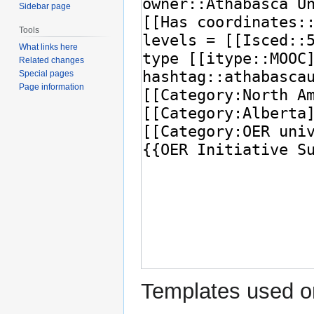
Sidebar page
Tools
What links here
Related changes
Special pages
Page information
Templates used on