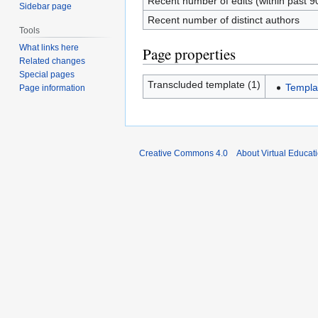
Recent number of edits (within past 9
Sidebar page
Recent number of distinct authors
Tools
What links here
Page properties
Related changes
Special pages
Transcluded template (1)
Templat
Page information
Creative Commons 4.0
About Virtual Educat