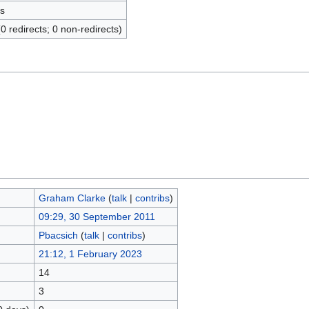
s
(0 redirects; 0 non-redirects)
Graham Clarke
(
talk
|
contribs
)
09:29, 30 September 2011
Pbacsich
(
talk
|
contribs
)
21:12, 1 February 2023
14
3