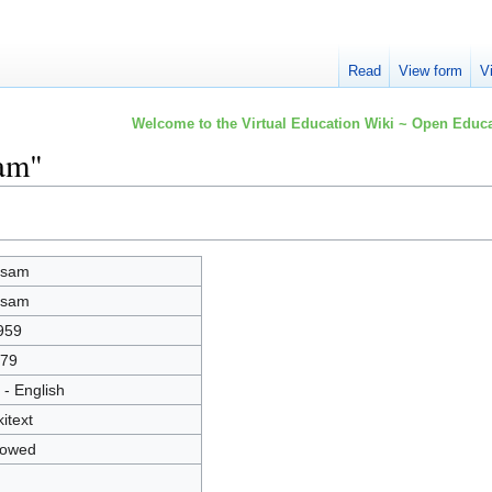
Read
View form
V
Welcome to the Virtual Education Wiki ~ Open Educa
sam"
ssam
ssam
959
79
 - English
kitext
lowed