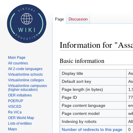
Page
Discussion
Information for "As
Main Page
Basic information
Jump
Jump
All countries
to
to
All 2-code languages
navigation
search
Display title
A
Virtual/online schools
Virtual/online colleges
Default sort key
A
Virtual/online campuses
Page length (in bytes)
1,
(higher education)
OER initiatives
Page ID
77
POERUP
Page content language
en
VISCED
Re.ViCa
Page content model
wi
OER World Map
Indexing by robots
Al
Lists of entities
Number of redirects to this page
0
Maps