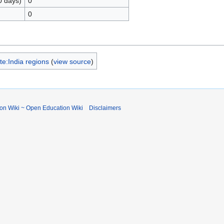
0 days)
0
0
e:India regions
(
view source
)
ion Wiki ~ Open Education Wiki
Disclaimers