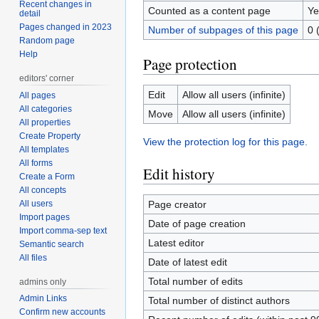
Recent changes in
Counted as a content page
Ye
detail
Pages changed in 2023
Number of subpages of this page
0 
Random page
Help
Page protection
editors' corner
Edit
Allow all users (infinite)
All pages
All categories
Move
Allow all users (infinite)
All properties
Create Property
View the protection log for this page.
All templates
All forms
Edit history
Create a Form
All concepts
All users
Page creator
Import pages
Date of page creation
Import comma-sep text
Latest editor
Semantic search
All files
Date of latest edit
Total number of edits
admins only
Admin Links
Total number of distinct authors
Confirm new accounts