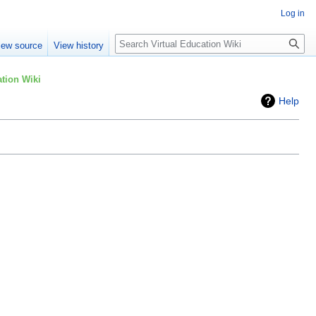
Log in
Search
iew source
View history
tion Wiki
Help