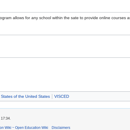
ogram allows for any school within the sate to provide online courses a
States of the United States
VISCED
 17:34.
ion Wiki ~ Open Education Wiki
Disclaimers