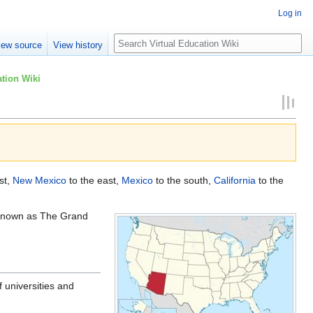
Log in
Search
iew source
View history
tion Wiki
st,
New Mexico
to the east,
Mexico
to the south,
California
to the
 known as The Grand
 universities and