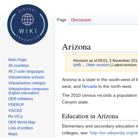
Page
Discussion
Arizona
Main Page
Revision as of 09:01, 5 November 201
(
diff
)
← Older revision
| Latest revision 
All countries
All 2-code languages
Virtual/online schools
Jump
Jump
Arizona
is a state in the south-west of 
Virtual/online colleges
to
to
west, and
Nevada
to the north-west.
Virtual/online campuses
navigation
search
(higher education)
The 2010 census records a population of
OER initiatives
Canyon state.
POERUP
VISCED
Education in Arizona
Re.ViCa
OER World Map
Elementary and secondary education in A
Lists of entities
colleges, see:
http://en.wikipedia.org/
Maps