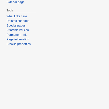
Sidebar page
Tools
What links here
Related changes
Special pages
Printable version
Permanent link
Page information
Browse properties