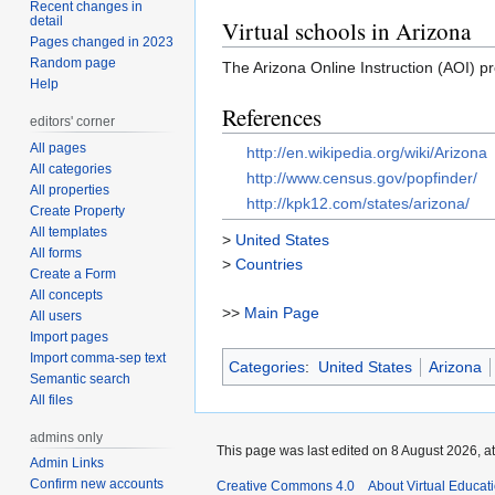
Recent changes in
detail
Virtual schools in Arizona
Pages changed in 2023
Random page
The Arizona Online Instruction (AOI) pr
Help
References
editors' corner
All pages
http://en.wikipedia.org/wiki/Arizona
All categories
http://www.census.gov/popfinder/
All properties
http://kpk12.com/states/arizona/
Create Property
All templates
>
United States
All forms
>
Countries
Create a Form
All concepts
>>
Main Page
All users
Import pages
Import comma-sep text
Categories
:
United States
Arizona
Semantic search
All files
admins only
This page was last edited on 8 August 2026, at
Admin Links
Confirm new accounts
Creative Commons 4.0
About Virtual Educat