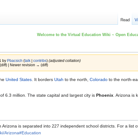
Read
V
Welcome to the Virtual Education Wiki ~ Open Educa
1 by
Pbacsich
(
talk
|
contribs
)
(adjusted collation)
(diff) | Newer revision → (diff)
the
United States
. It borders
Utah
to the north,
Colorado
to the north-ea
 6.3 million. The state capital and largest city is
Phoenix
. Arizona is
rizona is separated into 227 independent school districts. For a list of
wiki/Arizona#Education