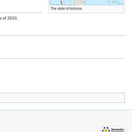
The state of Arizona
s of 2010.